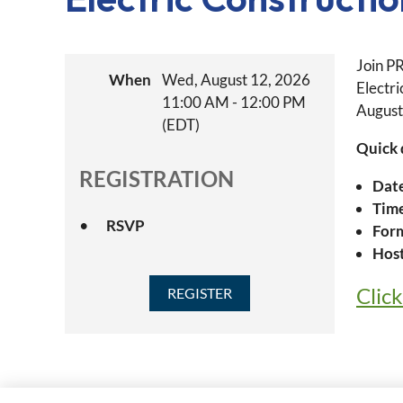
Join P
When
Wed, August 12, 2026
Electr
11:00 AM - 12:00 PM
August
(EDT)
Quick 
REGISTRATION
Dat
Tim
RSVP
For
Host
Clic