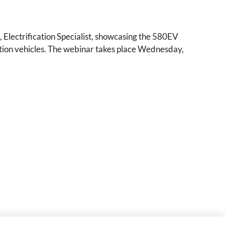
Electrification Specialist, showcasing the 580EV
ction vehicles. The webinar takes place Wednesday,