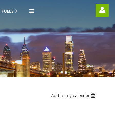
FUELS
Log in
Add to my calendar