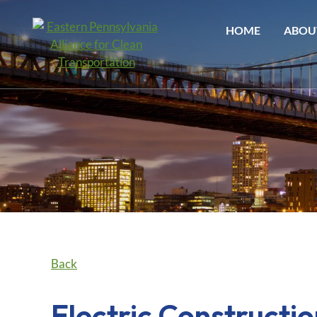
HOME
ABOU
Back
Electric Construct