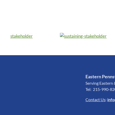
Eastern Pennsy
Serving Eastern 
Tel: 215-990-8
Contact Us
:
inf