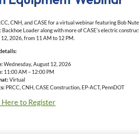
RCC, CNH, and CASE for a virtual webinar featuring Bob Nute, 
ic Backhoe Loader along with more of CASE's electric constru
 12, 2026, from 11 AM to 12 PM.
details:
e:
Wednesday, August 12, 2026
e:
11:00 AM – 12:00 PM
mat:
Virtual
s:
PRCC, CNH, CASE Construction, EP-ACT, PennDOT
k Here to Register