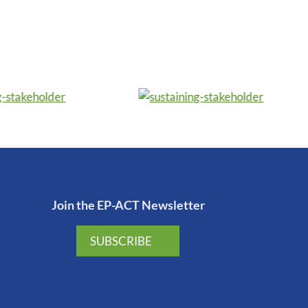
Join the EP-ACT Newsletter
SUBSCRIBE