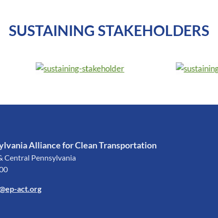
SUSTAINING STAKEHOLDERS
lvania Alliance for Clean Transportation
& Central Pennsylvania
200
o@ep-act.org