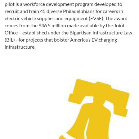
pilot
is a workforce development program developed to
recruit and train 45 diverse Philadelphians for careers in
electric vehicle supplies and equipment (EVSE). The award
comes from the $46.5 million made available by the Joint
Office – established under the Bipartisan Infrastructure Law
(BIL) -
for projects that bolster America’s EV charging
infrastructure.