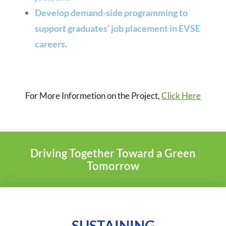
Develop demand-side programming to
support graduates’ job placement in EVSE
careers.
For More Informetion on the Project,
Click Here
Driving Together Toward a Green
Tomorrow
SUSTAINING