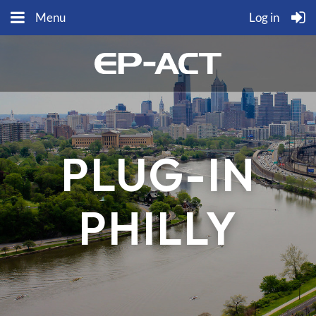
Menu
Log in
PLUG-IN
PHILLY