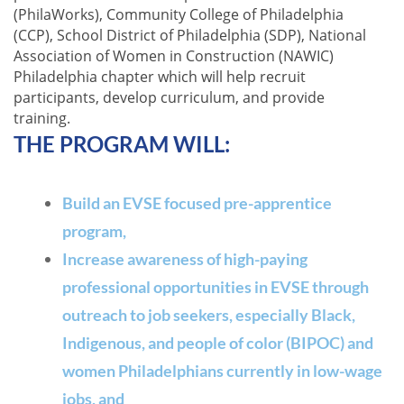
(PhilaWorks), Community College of Philadelphia
(CCP), School District of Philadelphia (SDP), National
Association of Women in Construction (NAWIC)
Philadelphia c
hapter which will help recruit
participants, develop curriculum, and provide
training.
THE
P
ROGRAM WILL:
Build an EVSE focused pre-apprentice
program,
Increase awareness of high-paying
professional opportunities in EVSE through
outreach to job seekers, especially Black,
Indigenous, and people of color (BIPOC) and
women Philadelphians currently in low-wage
jobs, and