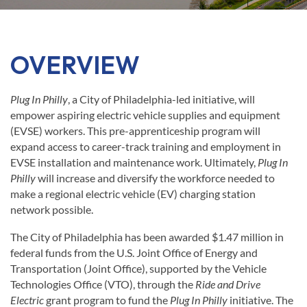
OVERVIEW
Plug In Philly
, a City of Philadelphia-led initiative, will
empower aspiring electric vehicle supplies and equipment
(EVSE) workers. This pre-apprenticeship program will
expand access to career-track training and employment in
EVSE installation and maintenance work. Ultimately,
Plug In
Philly
will increase and diversify the workforce needed to
make a regional electric vehicle (EV) charging station
network possible.
The City of Philadelphia has been awarded $1.47 million in
federal funds from the U.S. Joint Office of Energy and
Transportation (Joint Office), supported by the Vehicle
Technologies Office (VTO), through the
Ride and Drive
Electric
grant program to fund the
Plug In Philly
initiative. The