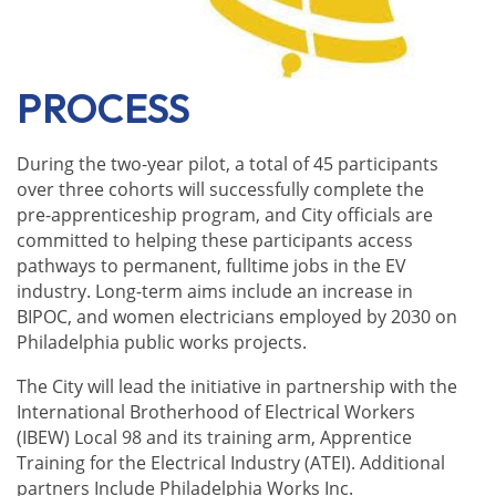
PROCESS
During the two-year pilot, a total of 45 participants
over three cohorts will successfully complete the
pre-apprenticeship program, and City officials are
committed to helping these participants access
pathways to permanent, fulltime jobs in the EV
industry. Long-term aims include an increase in
BIPOC, and women electricians employed by 2030 on
Philadelphia public works projects.
The City will lead the initiative in partnership with the
International Brotherhood of Electrical Workers
(IBEW) Local 98
and its training arm, Apprentice
Training for the Electrical Industry (ATEI)
. Additional
partners Include Philadelphia Works Inc.