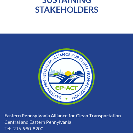
STAKEHOLDERS
Eastern Pennsylvania Alliance for Clean Transportation
Central and Eastern Pennylvania
Tel: 215-990-8200