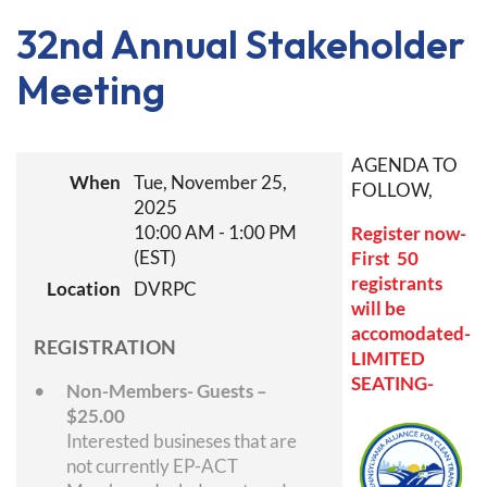
32nd Annual Stakeholder
Meeting
AGENDA TO
When
Tue, November 25,
FOLLOW,
2025
10:00 AM - 1:00 PM
Register now-
(EST)
First 50
registrants
Location
DVRPC
will be
accomodated-
REGISTRATION
LIMITED
SEATING-
Non-Members- Guests –
$25.00
Interested busineses that are
not currently EP-ACT