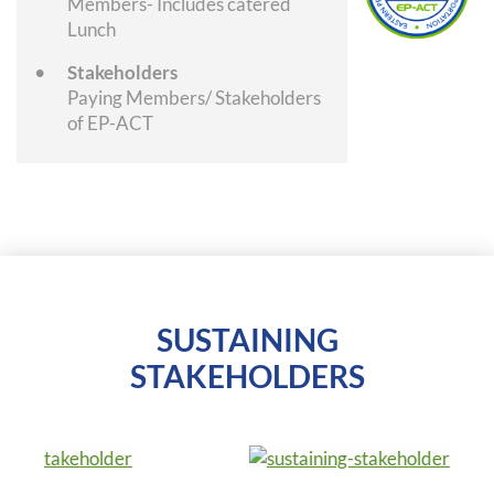
Members- Includes catered
Lunch
Stakeholders
Paying Members/ Stakeholders
of EP-ACT
SUSTAINING
STAKEHOLDERS