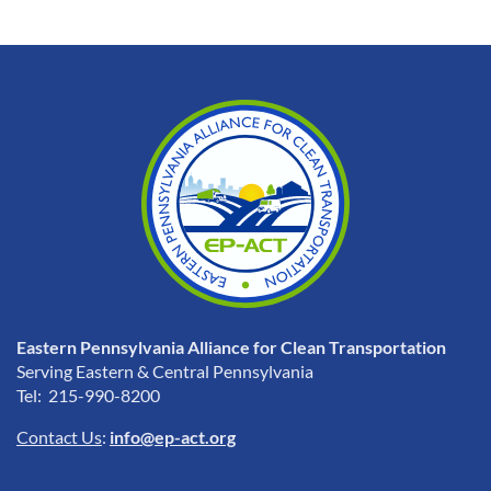
Eastern Pennsylvania Alliance for Clean Transportation
Serving Eastern & Central Pennsylvania
Tel: 215-990-8200
Contact Us
:
info@ep-act.org