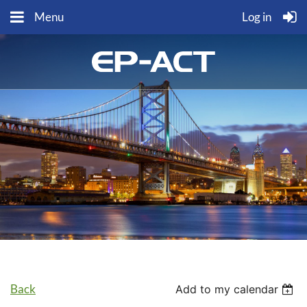
Menu
Log in
Back
Add to my calendar