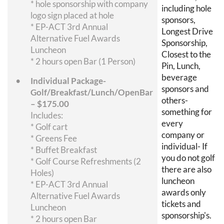
* hole sponsorship with company
including hole
logo sign placed at hole
sponsors,
* EP-ACT 3rd Annual
Longest Drive
Alternative Fuel Awards
Sponsorship,
Luncheon
Closest to the
* 2 hours open Bar (1 Person)
Pin, Lunch,
beverage
Individual Package-
sponsors and
Golf/Breakfast/Lunch/OpenBar
others-
– $175.00
something for
Includes:
every
* Golf cart
company or
* Greens Fee
individual- If
* Buffet Breakfast
you do not golf
* Golf Course Refreshments (2
there are also
Holes)
luncheon
* EP-ACT 3rd Annual
awards only
Alternative Fuel Awards
tickets and
Luncheon
sponsorship's.
* 2 hours open Bar