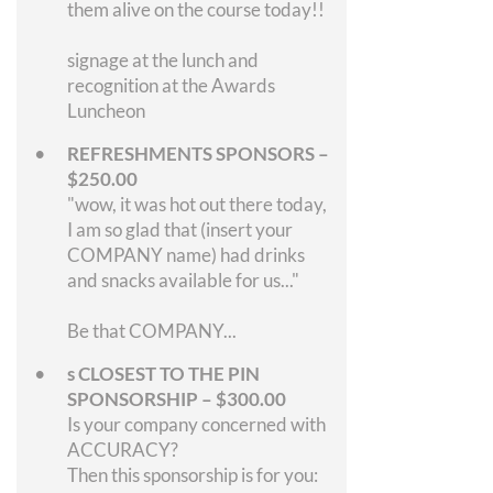
them alive on the course today!!
signage at the lunch and
recognition at the Awards
Luncheon
REFRESHMENTS SPONSORS –
$250.00
"wow, it was hot out there today,
I am so glad that (insert your
COMPANY name) had drinks
and snacks available for us..."
Be that COMPANY...
s CLOSEST TO THE PIN
SPONSORSHIP – $300.00
Is your company concerned with
ACCURACY?
Then this sponsorship is for you: