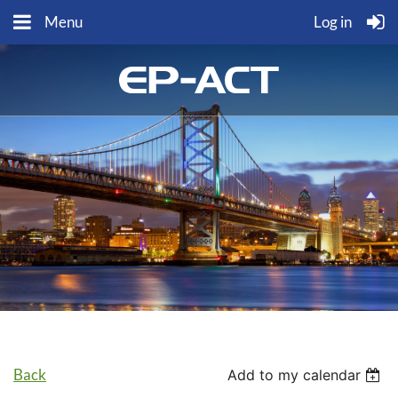
Menu
Log in
Back
Add to my calendar