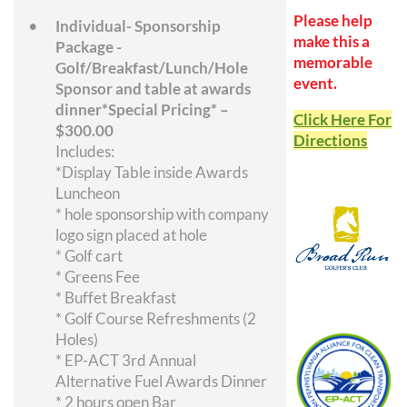
Please help
Individual- Sponsorship
make this a
Package -
memorable
Golf/Breakfast/Lunch/Hole
event.
Sponsor and table at awards
dinner*Special Pricing* –
Click Here For
$300.00
Directions
Includes:
*Display Table inside Awards
Luncheon
* hole sponsorship with company
logo sign placed at hole
* Golf cart
* Greens Fee
* Buffet Breakfast
* Golf Course Refreshments (2
Holes)
* EP-ACT 3rd Annual
Alternative Fuel Awards Dinner
* 2 hours open Bar