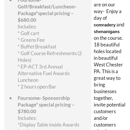
are on our
Golf/Breakfast/Luncheon-
way- Enjoy a
Package*special pricing –
day of
$680.00
and
comradery
Includes:
shenanigans
* Golf cart
on the course.
* Greens Fee
18 beautiful
* Buffet Breakfast
holes located
* Golf Course Refreshments (2
in beautiful
Holes)
West Chester
* EP-ACT 3rd Annual
PA. This is a
Alternative Fuel Awards
great way to
Luncheon
bring
* 2 hours open Bar
businesses
Foursome- Sponsorship
together,
Package* special pricing –
invite potential
$780.00
customers
Includes:
and/or
*Display Table inside Awards
customers