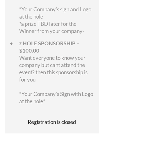
*Your Company's sign and Logo
at the hole
*a prize TBD later for the
Winner from your company-
z HOLE SPONSORSHIP –
$100.00
Want everyone to know your
company but cant attend the
event? then this sponsorship is
for you
*Your Company's Sign with Logo
at the hole*
Registration is closed