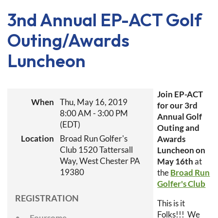
3nd Annual EP-ACT Golf
Outing/Awards
Luncheon
Join EP-ACT
When
Thu, May 16, 2019
for our 3rd
8:00 AM - 3:00 PM
Annual Golf
(EDT)
Outing and
Location
Broad Run Golfer's
Awards
Club 1520 Tattersall
Luncheon on
Way, West Chester PA
May 16th
at
19380
the
Broad Run
Golfer's Club
REGISTRATION
This is it
Folks!!! We
Foursome-