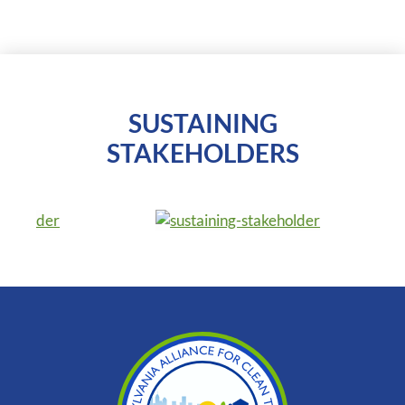
SUSTAINING
STAKEHOLDERS