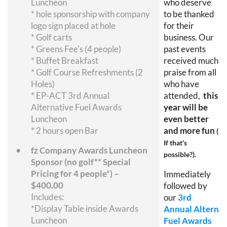
Luncheon
who deserve
* hole sponsorship with company
to be thanked
logo sign placed at hole
for their
* Golf carts
business. Our
* Greens Fee's (4 people)
past events
* Buffet Breakfast
received much
* Golf Course Refreshments (2
praise from all
Holes)
who have
* EP-ACT 3rd Annual
attended,
this
Alternative Fuel Awards
year will be
Luncheon
even better
* 2 hours open Bar
and more fun
(
If that's
fz Company Awards Luncheon
possible?).
Sponsor (no golf** Special
Pricing for 4 people*) –
Immediately
$400.00
followed by
Includes:
our
3rd
*Display Table inside Awards
Annual
Alternat
Luncheon
Fuel Awards