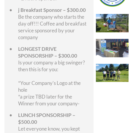
j Breakfast Sponsor – $300.00
Be the company who starts the
day off!!! Coffee and breakfast
service sponsored by your
company
LONGEST DRIVE
SPONSORSHIP – $300.00
Is your company a big swinger?
then this is for you:
*Your Company's Logo at the
hole
*a prize TBD later for the
Winner from your company-
LUNCH SPONSORSHIP –
$500.00
Let everyone know, you kept