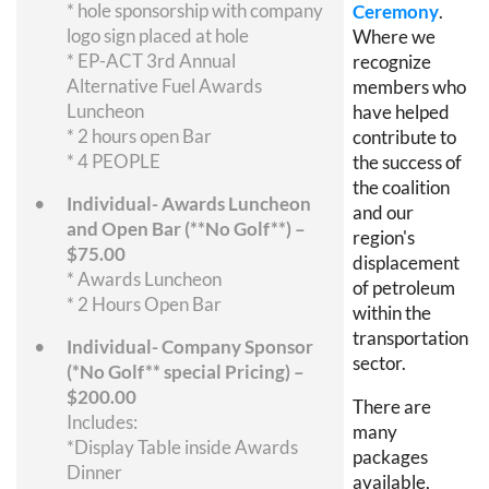
* hole sponsorship with company
Ceremony
.
logo sign placed at hole
Where we
* EP-ACT 3rd Annual
recognize
Alternative Fuel Awards
members who
Luncheon
have helped
* 2 hours open Bar
contribute to
* 4 PEOPLE
the success of
the coalition
Individual- Awards Luncheon
and our
and Open Bar (**No Golf**) –
region's
$75.00
displacement
* Awards Luncheon
of petroleum
* 2 Hours Open Bar
within the
transportation
Individual- Company Sponsor
sector.
(*No Golf** special Pricing) –
$200.00
There are
Includes:
many
*Display Table inside Awards
packages
Dinner
available,