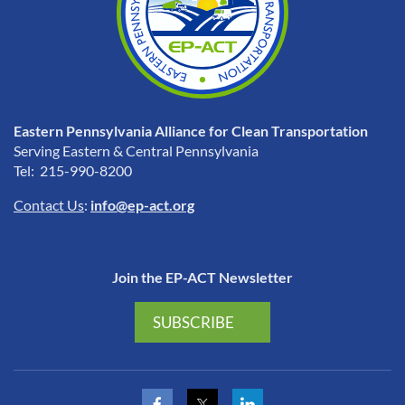
Eastern Pennsylvania Alliance for Clean Transportation
Serving Eastern & Central Pennsylvania
Tel: 215-990-8200
Contact Us
:
info@ep-act.org
Join the EP-ACT Newsletter
SUBSCRIBE