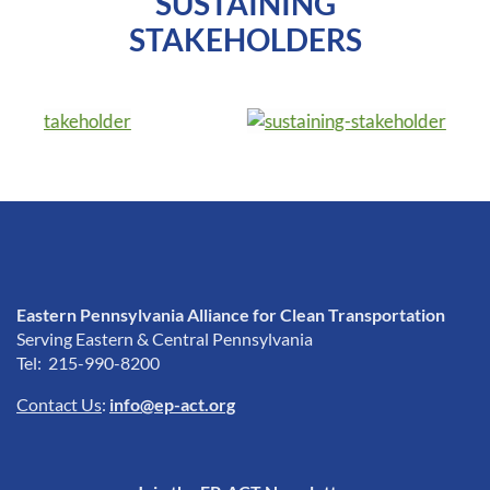
SUSTAINING
STAKEHOLDERS
Eastern Pennsylvania Alliance for Clean Transportation
Serving Eastern & Central Pennsylvania
Tel: 215-990-8200
Contact Us
:
info@ep-act.org