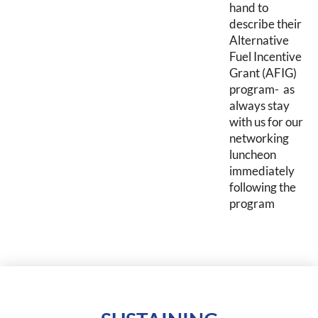
hand to
describe their
Alternative
Fuel Incentive
Grant (AFIG)
program- as
always stay
with us for our
networking
luncheon
immediately
following the
program