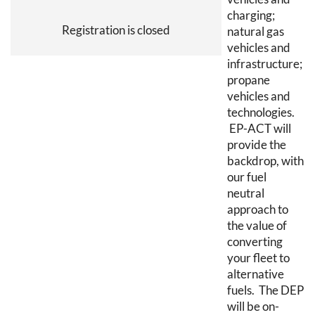
charging;
Registration is closed
natural gas
vehicles and
infrastructure;
propane
vehicles and
technologies.
EP-ACT will
provide the
backdrop, with
our fuel
neutral
approach to
the value of
converting
your fleet to
alternative
fuels. The DEP
will be on-