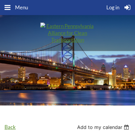
Menu
Log in
Back
Add to my calendar