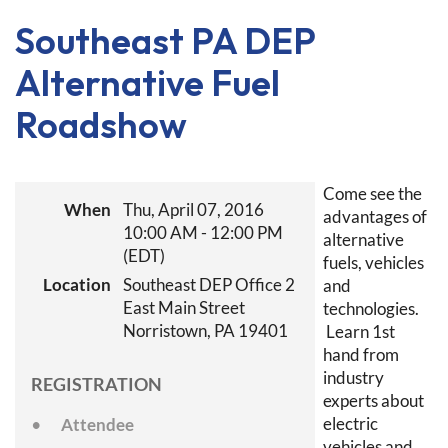
Southeast PA DEP
Alternative Fuel
Roadshow
Come see the
When
Thu, April 07, 2016
advantages of
10:00 AM - 12:00 PM
alternative
(EDT)
fuels, vehicles
Location
Southeast DEP Office 2
and
East Main Street
technologies.
Norristown, PA 19401
Learn 1st
hand from
industry
REGISTRATION
experts about
electric
Attendee
vehicles and