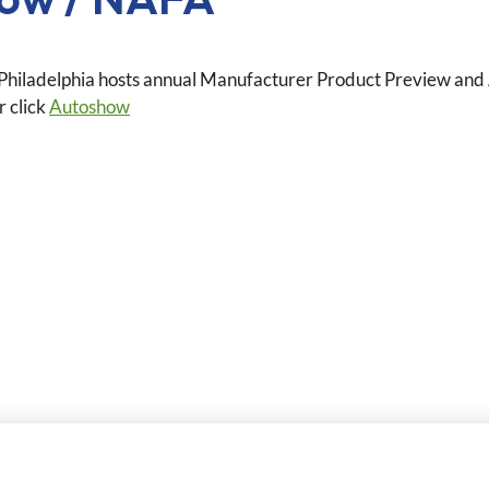
hiladelphia hosts annual Manufacturer Product Preview and A
r click
Autoshow