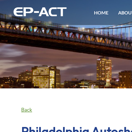
HOME
ABOU
Back
Philadelphia Autos