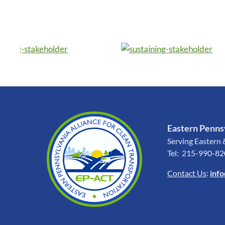
Eastern Pennsy
Serving Eastern 
Tel: 215-990-8
Contact Us
:
inf