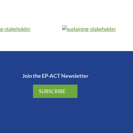
Join the EP-ACT Newsletter
SUBSCRIBE