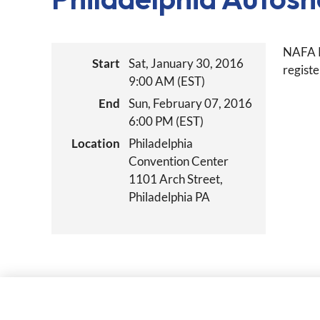
NAFA P
Start
Sat, January 30, 2016
registe
9:00 AM (EST)
End
Sun, February 07, 2016
6:00 PM (EST)
Location
Philadelphia
Convention Center
1101 Arch Street,
Philadelphia PA