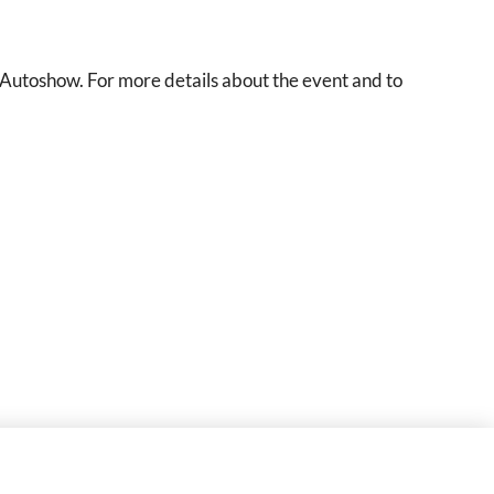
utoshow. For more details about the event and to