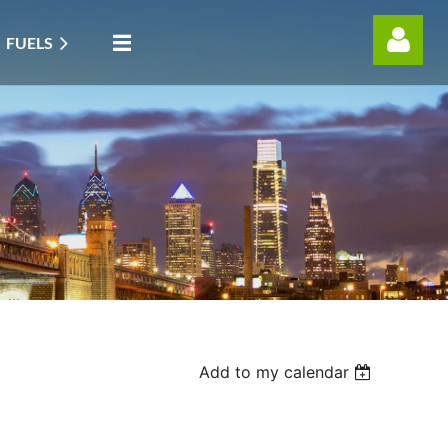
FUELS
Log in
Add to my calendar