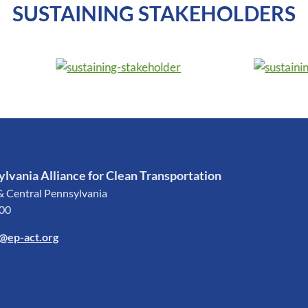
SUSTAINING STAKEHOLDERS
lvania Alliance for Clean Transportation
& Central Pennsylvania
200
o@ep-act.org